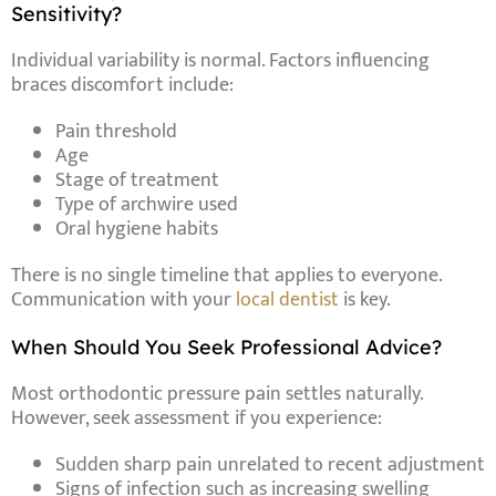
Sensitivity?
Individual variability is normal. Factors influencing
braces discomfort include:
Pain threshold
Age
Stage of treatment
Type of archwire used
Oral hygiene habits
There is no single timeline that applies to everyone.
Communication with your
local dentist
is key.
When Should You Seek Professional Advice?
Most orthodontic pressure pain settles naturally.
However, seek assessment if you experience:
Sudden sharp pain unrelated to recent adjustment
Signs of infection such as increasing swelling