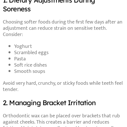
1. Dietary Adjustments During
Soreness
Choosing softer foods during the first few days after an
adjustment can reduce strain on sensitive teeth.
Consider:
Yoghurt
Scrambled eggs
Pasta
Soft rice dishes
Smooth soups
Avoid very hard, crunchy, or sticky foods while teeth feel
tender.
2. Managing Bracket Irritation
Orthodontic wax can be placed over brackets that rub
against cheeks. This creates a barrier and reduces