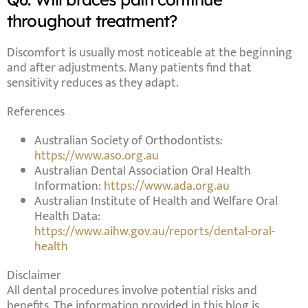
throughout treatment?
Discomfort is usually most noticeable at the beginning
and after adjustments. Many patients find that
sensitivity reduces as they adapt.
References
Australian Society of Orthodontists:
https://www.aso.org.au
Australian Dental Association Oral Health
Information:
https://www.ada.org.au
Australian Institute of Health and Welfare Oral
Health Data:
https://www.aihw.gov.au/reports/dental-oral-
health
Disclaimer
All dental procedures involve potential risks and
benefits. The information provided in this blog is