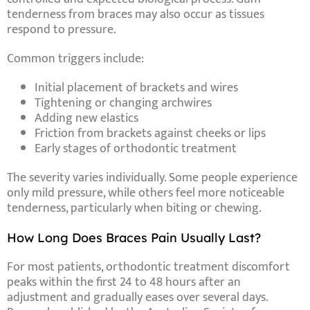
tenderness from braces may also occur as tissues
respond to pressure.
Common triggers include:
Initial placement of brackets and wires
Tightening or changing archwires
Adding new elastics
Friction from brackets against cheeks or lips
Early stages of orthodontic treatment
The severity varies individually. Some people experience
only mild pressure, while others feel more noticeable
tenderness, particularly when biting or chewing.
How Long Does Braces Pain Usually Last?
For most patients, orthodontic treatment discomfort
peaks within the first 24 to 48 hours after an
adjustment and gradually eases over several days.