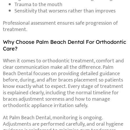
Trauma to the mouth
Sensitivity that worsens rather than improves
Professional assessment ensures safe progression of
treatment.
Why Choose Palm Beach Dental For Orthodontic
Care?
When it comes to orthodontic treatment, comfort and
clear communication make all the difference. Palm
Beach Dental focuses on providing detailed guidance
before, during, and after braces placement so patients
know exactly what to expect. Every stage of treatment
is explained clearly, including the normal timeline for
braces adjustment soreness and how to manage
orthodontic appliance irritation safely.
At Palm Beach Dental, monitoring is ongoing.
Adjustments are performed carefully, and oral hygiene