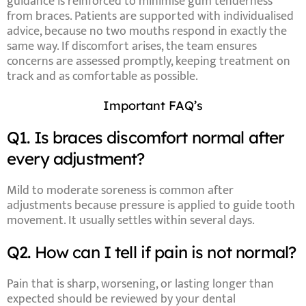
guidance is reinforced to minimise gum tenderness
from braces. Patients are supported with individualised
advice, because no two mouths respond in exactly the
same way. If discomfort arises, the team ensures
concerns are assessed promptly, keeping treatment on
track and as comfortable as possible.
Important FAQ’s
Q1. Is braces discomfort normal after
every adjustment?
Mild to moderate soreness is common after
adjustments because pressure is applied to guide tooth
movement. It usually settles within several days.
Q2. How can I tell if pain is not normal?
Pain that is sharp, worsening, or lasting longer than
expected should be reviewed by your dental