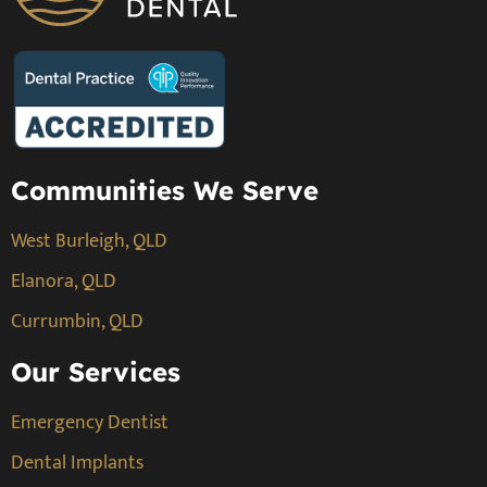
Communities We Serve
West Burleigh, QLD
Elanora, QLD
Currumbin, QLD
Our Services
Emergency Dentist
Dental Implants