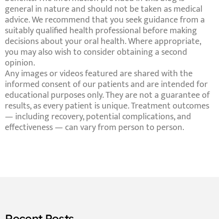
general in nature and should not be taken as medical
advice. We recommend that you seek guidance from a
suitably qualified health professional before making
decisions about your oral health. Where appropriate,
you may also wish to consider obtaining a second
opinion.
Any images or videos featured are shared with the
informed consent of our patients and are intended for
educational purposes only. They are not a guarantee of
results, as every patient is unique. Treatment outcomes
— including recovery, potential complications, and
effectiveness — can vary from person to person.
Recent Posts