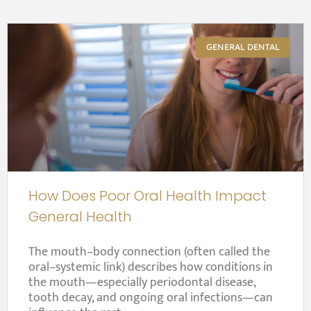
GENERAL DENTAL
How Does Poor Oral Health Impact
General Health
The mouth–body connection (often called the
oral–systemic link) describes how conditions in
the mouth—especially periodontal disease,
tooth decay, and ongoing oral infections—can