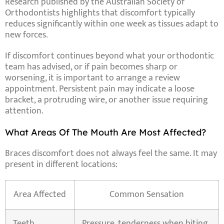
Research published by the Australian Society of
Orthodontists highlights that discomfort typically
reduces significantly within one week as tissues adapt to
new forces.
If discomfort continues beyond what your orthodontic
team has advised, or if pain becomes sharp or
worsening, it is important to arrange a review
appointment. Persistent pain may indicate a loose
bracket, a protruding wire, or another issue requiring
attention.
What Areas Of The Mouth Are Most Affected?
Braces discomfort does not always feel the same. It may
present in different locations:
Area Affected
Common Sensation
Teeth
Pressure, tenderness when biting