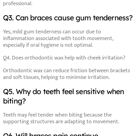
professional.
Q3. Can braces cause gum tenderness?
Yes, mild gum tenderness can occur due to
inflammation associated with tooth movement,
especially if oral hygiene is not optimal.
Q4. Does orthodontic wax help with cheek irritation?
Orthodontic wax can reduce friction between brackets
and soft tissues, helping to minimise irritation.
Q5. Why do teeth feel sensitive when
biting?
Teeth may feel tender when biting because the
supporting structures are adapting to movement.
Q6. Will braces pain continue