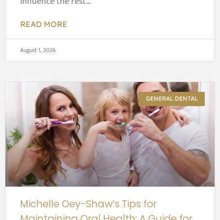
influence the rest…
READ MORE
August 1, 2026
GENERAL DENTAL
Michelle Oey-Shaw’s Tips for
Maintaining Oral Health: A Guide for