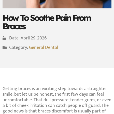
How To Soothe Pain From
Braces
Date:
April 29, 2026
Category:
General Dental
Getting braces is an exciting step towards a straighter
smile, but let us be honest, the first few days can feel
uncomfortable. That dull pressure, tender gums, or even
a bit of cheek irritation can catch people off guard. The
good news is that braces discomfort is usually part of