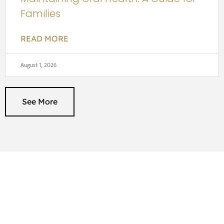
Families
READ MORE
August 1, 2026
See More