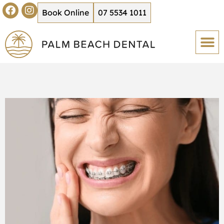
Book Online
07 5534 1011