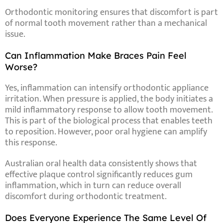
Orthodontic monitoring ensures that discomfort is part
of normal tooth movement rather than a mechanical
issue.
Can Inflammation Make Braces Pain Feel
Worse?
Yes, inflammation can intensify orthodontic appliance
irritation. When pressure is applied, the body initiates a
mild inflammatory response to allow tooth movement.
This is part of the biological process that enables teeth
to reposition. However, poor oral hygiene can amplify
this response.
Australian oral health data consistently shows that
effective plaque control significantly reduces gum
inflammation, which in turn can reduce overall
discomfort during orthodontic treatment.
Does Everyone Experience The Same Level Of