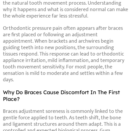
the natural tooth movement process. Understanding
why it happens and what is considered normal can make
the whole experience far less stressful.
Orthodontic pressure pain often appears after braces
are first placed or following an adjustment
appointment. When brackets and archwires begin
guiding teeth into new positions, the surrounding
tissues respond. This response can lead to orthodontic
appliance irritation, mild inflammation, and temporary
tooth movement sensitivity. For most people, the
sensation is mild to moderate and settles within a few
days.
Why Do Braces Cause Discomfort In The First
Place?
Braces adjustment soreness is commonly linked to the
gentle force applied to teeth. As teeth shift, the bone
and ligament structures around them adapt. This is a
controlled and expected biological process. Gum