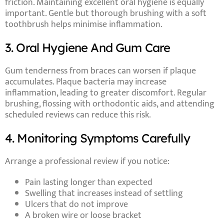
friction. Maintaining excellent oral hygiene is equally
important. Gentle but thorough brushing with a soft
toothbrush helps minimise inflammation.
3. Oral Hygiene And Gum Care
Gum tenderness from braces can worsen if plaque
accumulates. Plaque bacteria may increase
inflammation, leading to greater discomfort. Regular
brushing, flossing with orthodontic aids, and attending
scheduled reviews can reduce this risk.
4. Monitoring Symptoms Carefully
Arrange a professional review if you notice:
Pain lasting longer than expected
Swelling that increases instead of settling
Ulcers that do not improve
A broken wire or loose bracket