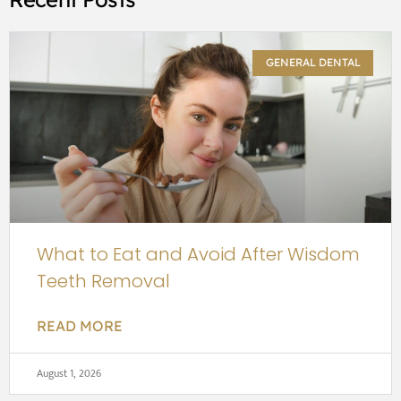
GENERAL DENTAL
What to Eat and Avoid After Wisdom
Teeth Removal
READ MORE
August 1, 2026