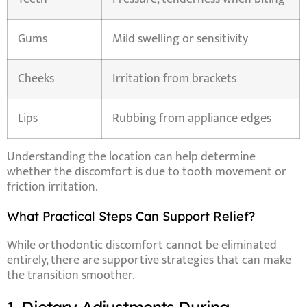
Gums
Mild swelling or sensitivity
Cheeks
Irritation from brackets
Lips
Rubbing from appliance edges
Understanding the location can help determine
whether the discomfort is due to tooth movement or
friction irritation.
What Practical Steps Can Support Relief?
While orthodontic discomfort cannot be eliminated
entirely, there are supportive strategies that can make
the transition smoother.