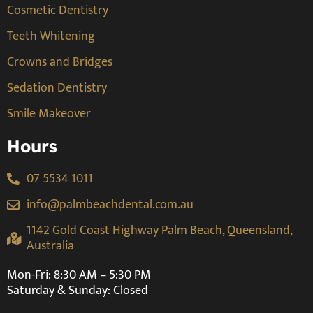
Cosmetic Dentistry
Teeth Whitening
Crowns and Bridges
Sedation Dentistry
Smile Makeover
Hours
07 5534 1011
info@palmbeachdental.com.au
1142 Gold Coast Highway Palm Beach, Queensland,
Australia
Mon-Fri: 8:30 AM – 5:30 PM
Saturday & Sunday: Closed