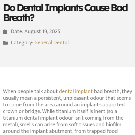
Do Dental Implants Cause Bad
Breath?
Date:
August 19, 2025
Category:
General Dental
When people talk about
dental implant
bad breath, they
usually mean a persistent, unpleasant odour that seems
to come from the area around an implant-supported
crown or bridge. While titanium itself is inert (so a
titanium dental implant odour isn’t coming from the
metal), smells can arise from
soft tissues and biofilm
around the implant abutment, from trapped
food