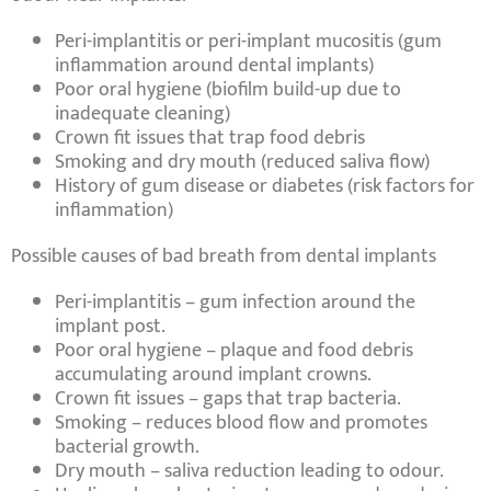
Peri-implantitis
or
peri-implant mucositis
(gum
inflammation around dental implants)
Poor oral hygiene
(biofilm build-up due to
inadequate cleaning)
Crown fit issues
that trap
food debris
Smoking
and
dry mouth
(reduced saliva flow)
History of gum disease
or
diabetes
(risk factors for
inflammation)
Possible causes of bad breath from dental implants
Peri-implantitis
– gum infection around the
implant post.
Poor oral hygiene
– plaque and food debris
accumulating around implant crowns.
Crown fit issues
– gaps that trap bacteria.
Smoking
– reduces blood flow and promotes
bacterial growth.
Dry mouth
– saliva reduction leading to odour.