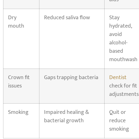
Dry
Reduced saliva flow
Stay
mouth
hydrated,
avoid
alcohol-
based
mouthwash
Crown fit
Gaps trapping bacteria
Dentist
issues
check for fit
adjustments
Smoking
Impaired healing &
Quit or
bacterial growth
reduce
smoking