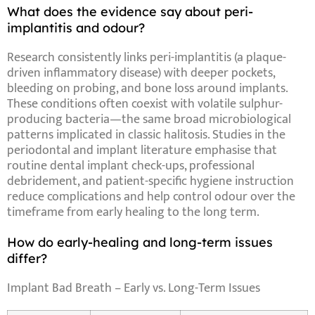
What does the evidence say about peri-
implantitis and odour?
Research consistently links
peri-implantitis
(a plaque-
driven inflammatory disease) with deeper pockets,
bleeding on probing, and bone loss around implants.
These conditions often coexist with volatile sulphur-
producing bacteria—the same broad microbiological
patterns implicated in classic halitosis. Studies in the
periodontal and implant literature emphasise that
routine dental implant check-ups
, professional
debridement, and patient-specific hygiene instruction
reduce complications and help control odour over the
timeframe
from early healing to the long term.
How do early-healing and long-term issues
differ?
Implant Bad Breath – Early vs. Long-Term Issues