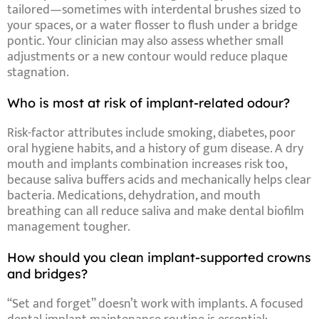
tailored—sometimes with
interdental brushes
sized to
your spaces, or a
water flosser
to flush under a bridge
pontic. Your clinician may also assess whether small
adjustments or a new contour would reduce plaque
stagnation.
Who is most at risk of implant-related odour?
Risk-factor
attributes
include
smoking
,
diabetes
,
poor
oral hygiene habits
, and a
history of gum disease
. A
dry
mouth and implants
combination increases risk too,
because saliva buffers acids and mechanically helps clear
bacteria. Medications, dehydration, and mouth
breathing can all reduce saliva and make
dental biofilm
management
tougher.
How should you clean implant-supported crowns
and bridges?
“Set and forget” doesn’t work with implants. A focused