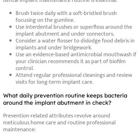
dental implant maintenance routine
is essential:
Brush twice daily
with a soft-bristled brush
focusing on the gumline.
Use interdental brushes
or
superfloss
around the
implant abutment
and under connectors.
Consider a water flosser
to dislodge
food debris in
implants
and under bridgework.
Use an evidence-based antimicrobial mouthwash
if
your clinician recommends it as part of biofilm
control.
Attend regular professional cleanings
and review
visits for long-term implant care.
What daily prevention routine keeps bacteria
around the implant abutment in check?
Prevention-related
attributes
revolve around
meticulous home care and routine professional
maintenance: