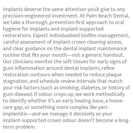
Implants deserve the same attention you’d give to any
precision-engineered investment. At
Palm Beach Dental
,
we take a thorough, prevention-first approach to
oral
hygiene for implants
and implant-supported
restorations. Expect
individualised biofilm management
,
careful assessment of
implant crown cleaning
access,
and clear guidance on the
dental implant maintenance
routine
that fits your mouth—not a generic handout.
Our clinicians monitor the soft tissues for early signs of
gum inflammation around dental implants
, refine
restoration contours when needed to reduce plaque
stagnation, and schedule review intervals that match
your risk factors (such as
smoking
,
diabetes
, or
history of
gum disease
). If odour crops up, we work methodically
to identify whether it’s an
early healing
issue, a home-
care gap, or something more complex like
peri-
implantitis
—and we manage it decisively so your
implant-supported crown odour
doesn’t become a long-
term problem.