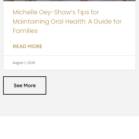
Michelle Oey-Shaw’s Tips for
Maintaining Oral Health: A Guide for
Families
READ MORE
August 1, 2026
See More