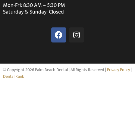
Mon-Fri: 8:30 AM – 5:30 PM
Saturday & Sunday: Closed
© Copyright 2026 Palm Beach Dental | All Rights Reserved |
Privacy Policy
|
Dental Rank