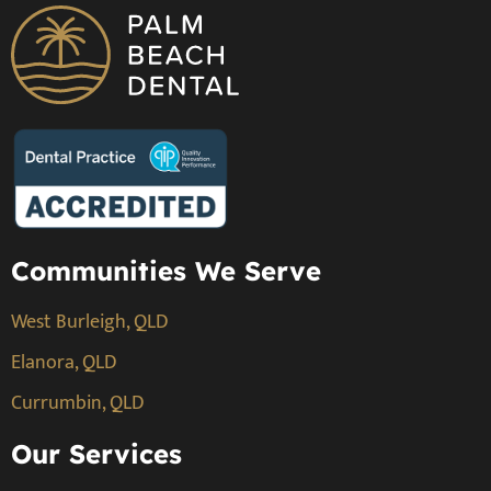
Communities We Serve
West Burleigh, QLD
Elanora, QLD
Currumbin, QLD
Our Services