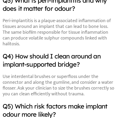
Q3) What is peri-implantitis and why
does it matter for odour?
Peri-implantitis
is a plaque-associated inflammation of
tissues around an implant that can lead to bone loss.
The same biofilm responsible for tissue inflammation
can produce volatile sulphur compounds linked with
halitosis.
Q4) How should I clean around an
implant-supported bridge?
Use
interdental brushes
or
superfloss
under the
connector and along the gumline, and consider a
water
flosser
. Ask your clinician to size the brushes correctly so
you can clean efficiently without trauma.
Q5) Which risk factors make implant
odour more likely?