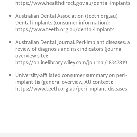
https://www.healthdirect.gov.au/dental-implants
Australian Dental Association (teeth.org.au).
Dental implants (consumer information)
:
https://www.teeth.org.au/dental-implants
Australian Dental Journal.
Peri-implant diseases: a
review of diagnosis and risk indicators
(journal
overview site):
https://onlinelibrary.wiley.com/journal/18347819
University-affiliated consumer summary on
peri-
implantitis
(general overview, AU context):
https://www.teeth.org.au/peri-implant-diseases