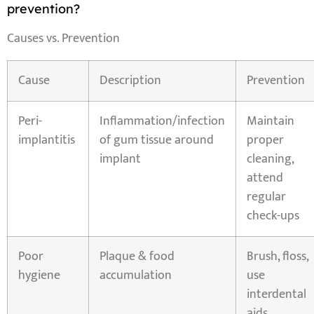
prevention?
Causes vs. Prevention
Cause
Description
Prevention
Peri-
Inflammation/infection
Maintain
implantitis
of gum tissue around
proper
implant
cleaning,
attend
regular
check-ups
Poor
Plaque & food
Brush, floss,
hygiene
accumulation
use
interdental
aids