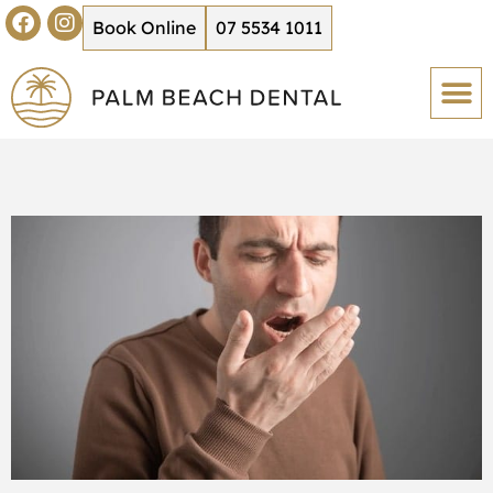
Book Online
07 5534 1011