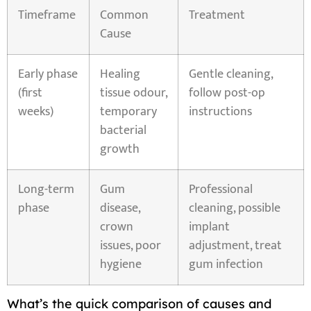
Timeframe
Common
Treatment
Cause
Early phase
Healing
Gentle cleaning,
(first
tissue odour,
follow post-op
weeks)
temporary
instructions
bacterial
growth
Long-term
Gum
Professional
phase
disease,
cleaning, possible
crown
implant
issues, poor
adjustment, treat
hygiene
gum infection
What’s the quick comparison of causes and