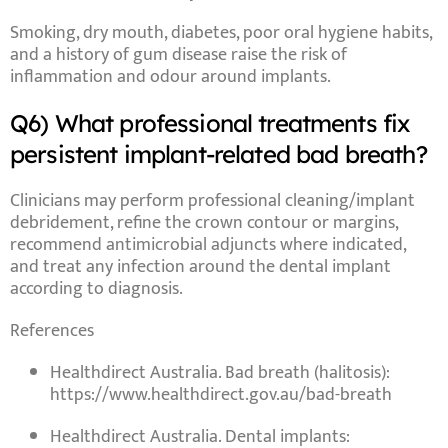
Smoking
,
dry mouth
,
diabetes
,
poor oral hygiene habits
,
and a
history of gum disease
raise the risk of
inflammation and odour around implants.
Q6) What professional treatments fix
persistent implant-related bad breath?
Clinicians may perform
professional cleaning/implant
debridement
, refine the crown contour or margins,
recommend
antimicrobial adjuncts
where indicated,
and treat any
infection around the dental implant
according to diagnosis.
References
Healthdirect Australia.
Bad breath (halitosis)
:
https://www.healthdirect.gov.au/bad-breath
Healthdirect Australia.
Dental implants
: