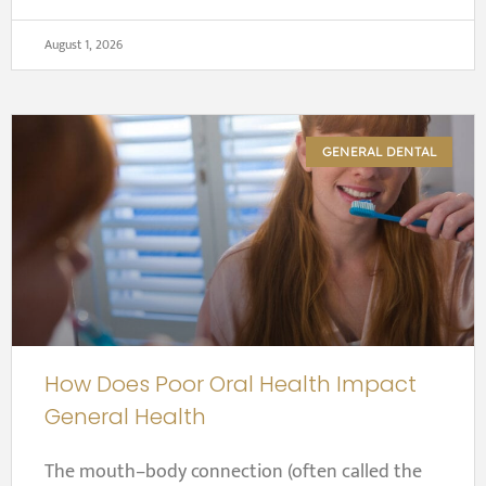
August 1, 2026
GENERAL DENTAL
How Does Poor Oral Health Impact
General Health
The mouth–body connection (often called the