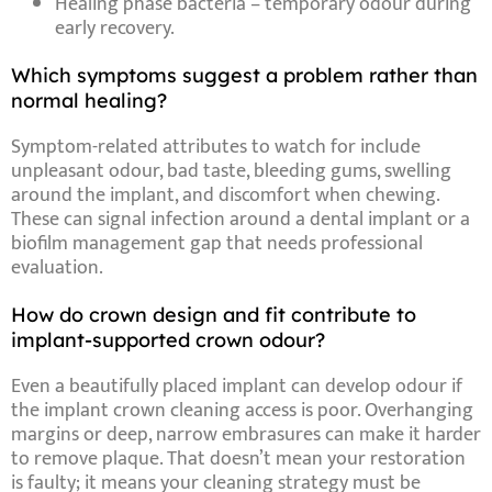
Healing phase bacteria
– temporary odour during
early recovery.
Which symptoms suggest a problem rather than
normal healing?
Symptom-related
attributes
to watch for include
unpleasant odour
,
bad taste
,
bleeding gums
,
swelling
around the implant
, and
discomfort when chewing
.
These can signal
infection around a dental implant
or a
biofilm management gap that needs professional
evaluation.
How do crown design and fit contribute to
implant-supported crown odour?
Even a beautifully placed implant can develop odour if
the
implant crown cleaning
access is poor. Overhanging
margins or deep, narrow embrasures can make it harder
to remove plaque. That doesn’t mean your restoration
is faulty; it means your cleaning strategy must be