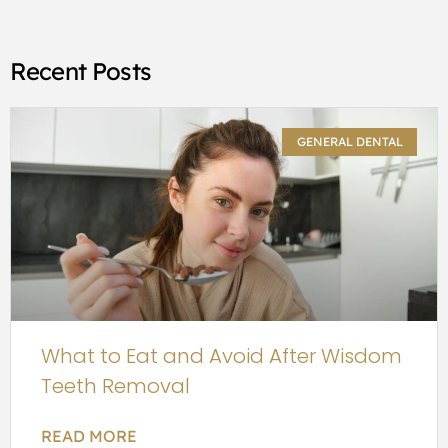
Recent Posts
GENERAL DENTAL
What to Eat and Avoid After Wisdom
Teeth Removal
READ MORE