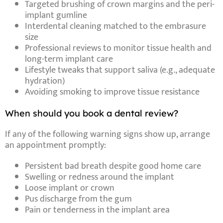
Targeted brushing of crown margins and the peri-
implant gumline
Interdental cleaning matched to the embrasure
size
Professional reviews to monitor tissue health and
long-term implant care
Lifestyle tweaks that support saliva (e.g., adequate
hydration)
Avoiding smoking to improve tissue resistance
When should you book a dental review?
If any of the following
warning signs
show up, arrange
an appointment promptly:
Persistent bad breath
despite good home care
Swelling or redness
around the implant
Loose implant or crown
Pus discharge
from the gum
Pain or tenderness
in the implant area