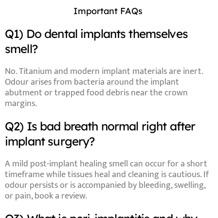
Important FAQs
Q1) Do dental implants themselves
smell?
No. Titanium and modern implant materials are inert.
Odour arises from
bacteria around the implant
abutment
or trapped
food debris
near the crown
margins.
Q2) Is bad breath normal right after
implant surgery?
A mild
post-implant healing smell
can occur for a short
timeframe
while tissues heal and cleaning is cautious. If
odour persists or is accompanied by
bleeding, swelling,
or pain
, book a review.