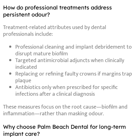
How do professional treatments address
persistent odour?
Treatment-related
attributes
used by dental
professionals include:
Professional cleaning and implant debridement
to
disrupt mature biofilm
Targeted antimicrobial adjuncts
when clinically
indicated
Replacing or refining faulty crowns
if margins trap
plaque
Antibiotics only when prescribed
for specific
infections after a clinical diagnosis
These measures focus on the root cause—biofilm and
inflammation—rather than masking odour.
Why choose Palm Beach Dental for long-term
implant care?