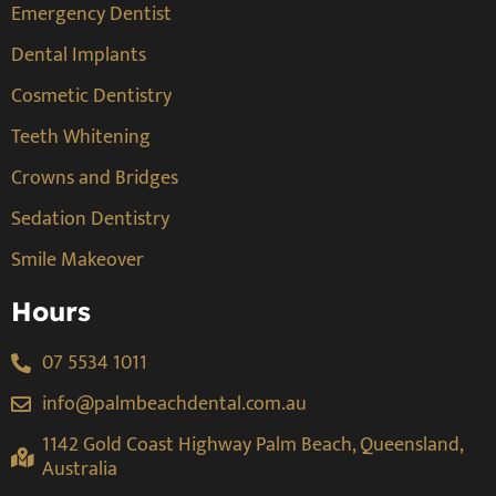
Emergency Dentist
Dental Implants
Cosmetic Dentistry
Teeth Whitening
Crowns and Bridges
Sedation Dentistry
Smile Makeover
Hours
07 5534 1011
info@palmbeachdental.com.au
1142 Gold Coast Highway Palm Beach, Queensland,
Australia