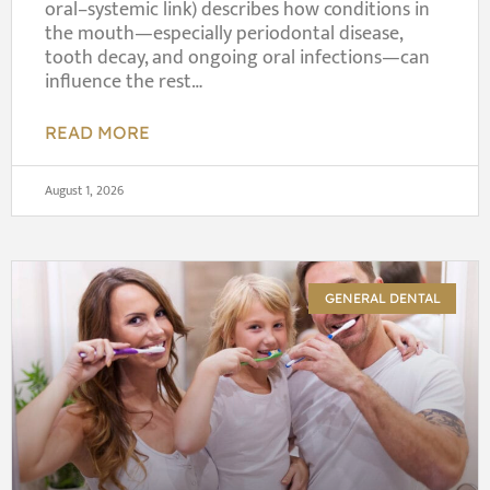
oral–systemic link) describes how conditions in
the mouth—especially periodontal disease,
tooth decay, and ongoing oral infections—can
influence the rest…
READ MORE
August 1, 2026
GENERAL DENTAL