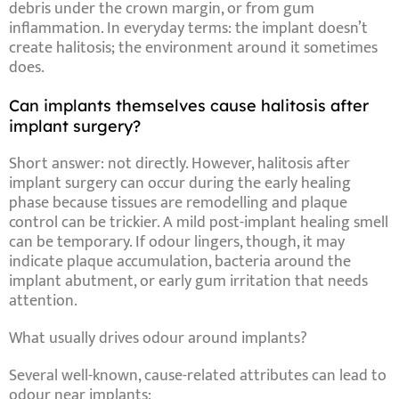
debris
under the crown margin, or from gum
inflammation. In everyday terms: the implant doesn’t
create halitosis; the
environment around it
sometimes
does.
Can implants themselves cause halitosis after
implant surgery?
Short answer: not directly. However,
halitosis after
implant surgery
can occur during the early healing
phase because tissues are remodelling and plaque
control can be trickier. A mild
post-implant healing smell
can be temporary. If odour lingers, though, it may
indicate plaque accumulation,
bacteria around the
implant abutment
, or early gum irritation that needs
attention.
What usually drives odour around implants?
Several well-known, cause-related
attributes
can lead to
odour near implants: