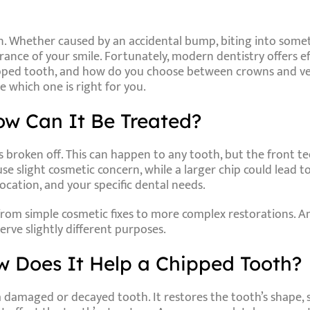
. Whether caused by an accidental bump, biting into someth
nce of your smile. Fortunately, modern dentistry offers eff
ipped tooth, and how do you choose between crowns and vene
 which one is right for you.
w Can It Be Treated?
broken off. This can happen to any tooth, but the front tee
e slight cosmetic concern, while a larger chip could lead to
location, and your specific dental needs.
g from simple cosmetic fixes to more complex restorations
erve slightly different purposes.
 Does It Help a Chipped Tooth?
a damaged or decayed tooth. It restores the tooth’s shape, s