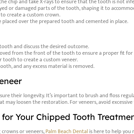
f the chip and take X-rays to ensure that the tooth is not inf
yed or damaged parts of the tooth, shaping it to accommo
n to create a custom crown.
e placed over the prepared tooth and cemented in place.
d tooth and discuss the desired outcome.
oved from the front of the tooth to ensure a proper fit for
ur tooth to create a custom veneer.
tooth, and any excess material is removed.
Veneer
re their longevity. It’s important to brush and floss regul
at may loosen the restoration. For veneers, avoid excessive
for Your Chipped Tooth Treatme
g crowns or veneers,
Palm Beach Dental
is here to help you 