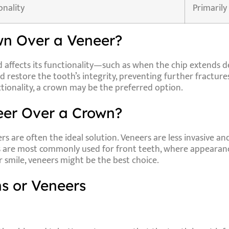
onality
Primarily
n Over a Veneer?
d affects its functionality—such as when the chip extends 
 restore the tooth’s integrity, preventing further fractures o
tionality, a crown may be the preferred option.
er Over a Crown?
ers
are often the ideal solution. Veneers are less invasive and
s are most commonly used for front teeth, where appearance
r smile, veneers might be the best choice.
s or Veneers