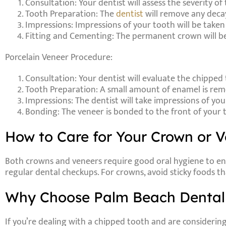
Consultation
: Your dentist will assess the severity o
Tooth Preparation
: The
dentist
will remove any deca
Impressions
: Impressions of your tooth will be take
Fitting and Cementing
: The permanent crown will b
Porcelain Veneer Procedure:
Consultation
: Your dentist will evaluate the chippe
Tooth Preparation
: A small amount of enamel is rem
Impressions
: The dentist will take impressions of yo
Bonding
: The veneer is bonded to the front of your 
How to Care for Your Crown or 
Both crowns and veneers require good oral hygiene to ensu
regular dental checkups. For crowns, avoid sticky foods th
Why Choose Palm Beach Dental 
If you’re dealing with a chipped tooth and are considerin