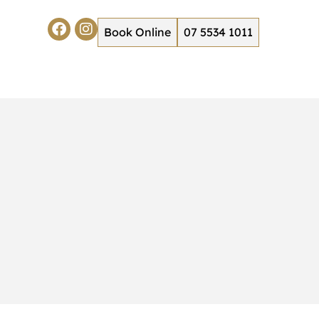
Book Online
07 5534 1011