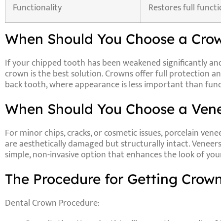
Functionality
Restores full functi
When Should You Choose a Crow
If your chipped tooth has been weakened significantly an
crown is the best solution. Crowns offer full protection and
back tooth, where appearance is less important than func
When Should You Choose a Vene
For minor chips, cracks, or cosmetic issues,
porcelain vene
are aesthetically damaged but structurally intact. Veneer
simple, non-invasive option that enhances the look of you
The Procedure for Getting Crown
Dental Crown Procedure: