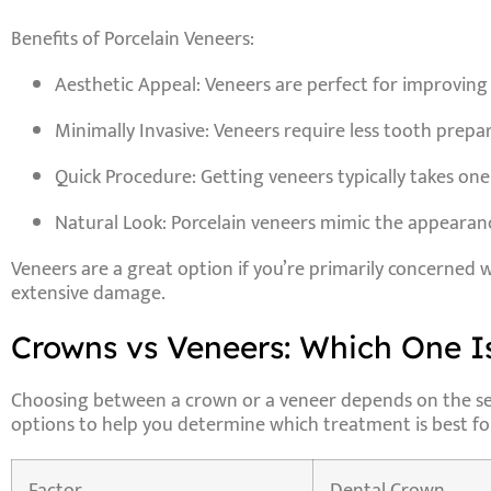
Benefits of Porcelain Veneers:
Aesthetic Appeal
: Veneers are perfect for improving
Minimally Invasive
: Veneers require less tooth prep
Quick Procedure
: Getting veneers typically takes one
Natural Look
: Porcelain veneers mimic the appearance
Veneers are a great option if you’re primarily concerned 
extensive damage.
Crowns vs Veneers: Which One Is
Choosing between a crown or a veneer depends on the sever
options to help you determine which treatment is best fo