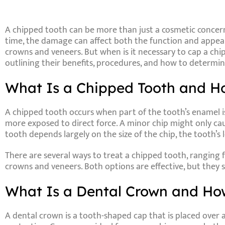
A chipped tooth can be more than just a cosmetic concern
time, the damage can affect both the function and appeara
crowns and veneers. But when is it necessary to cap a ch
outlining their benefits, procedures, and how to determine
What Is a Chipped Tooth and Ho
A chipped tooth occurs when part of the tooth’s enamel is 
more exposed to direct force. A minor chip might only caus
tooth depends largely on the size of the chip, the tooth’s 
There are several ways to treat a chipped tooth, rangin
crowns and veneers. Both options are effective, but they s
What Is a Dental Crown and How
A
dental crown
is a tooth-shaped cap that is placed over 