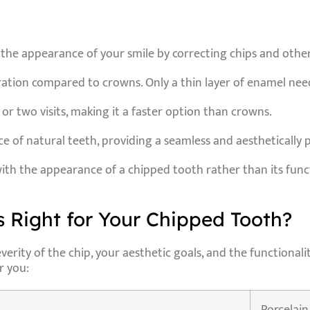
 the appearance of your smile by correcting chips and othe
aration compared to crowns. Only a thin layer of enamel ne
 or two visits, making it a faster option than crowns.
 of natural teeth, providing a seamless and aesthetically p
with the appearance of a chipped tooth rather than its fun
 Right for Your Chipped Tooth?
ity of the chip, your aesthetic goals, and the functionalit
r you: