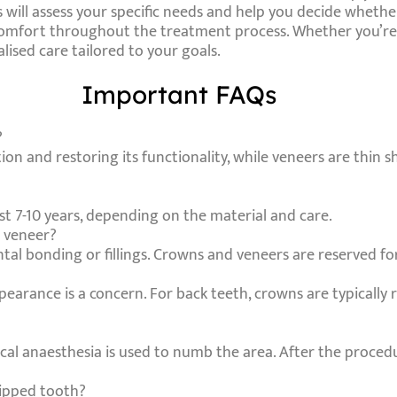
will assess your specific needs and help you decide whether
 comfort throughout the treatment process. Whether you’re 
ised care tailored to your goals.
Important FAQs
?
on and restoring its functionality, while veneers are thin sh
ast 7-10 years, depending on the material and care.
r veneer?
ntal bonding or fillings. Crowns and veneers are reserved f
ppearance is a concern. For back teeth, crowns are typicall
ocal anaesthesia is used to numb the area. After the procedu
hipped tooth?