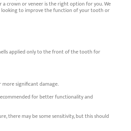
 a crown or veneer is the right option for you. We
looking to improve the function of your tooth or
ells applied only to the front of the tooth for
or more significant damage.
y recommended for better functionality and
re, there may be some sensitivity, but this should