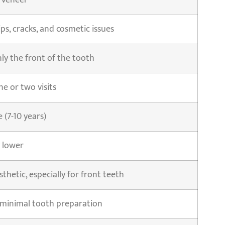
 Veneer
ps, cracks, and cosmetic issues
ly the front of the tooth
ne or two visits
(7-10 years)
 lower
sthetic, especially for front teeth
 minimal tooth preparation