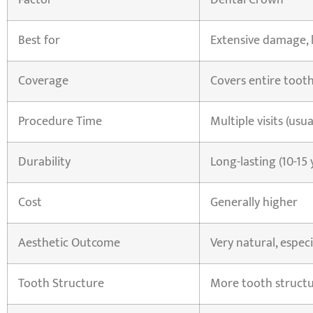
Factor
Dental Crown
Best for
Extensive damage, 
Coverage
Covers entire toot
Procedure Time
Multiple visits (usua
Durability
Long-lasting (10-15 
Cost
Generally higher
Aesthetic Outcome
Very natural, especi
Tooth Structure
More tooth struct