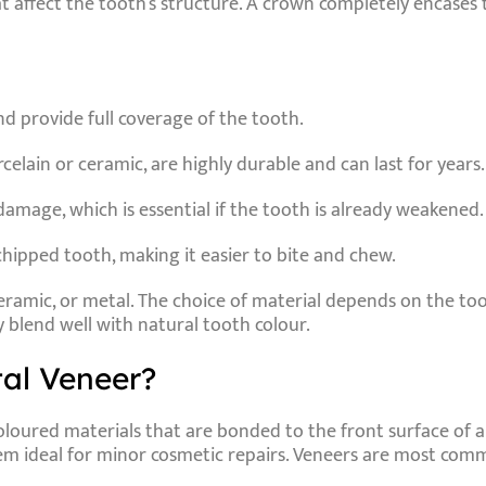
hat affect the tooth’s structure. A crown completely encas
nd provide full coverage of the tooth.
elain or ceramic, are highly durable and can last for years.
amage, which is essential if the tooth is already weakened.
chipped tooth, making it easier to bite and chew.
eramic
, or
metal
. The choice of material depends on the too
 blend well with natural tooth colour.
al Veneer?
loured materials that are bonded to the front surface of a 
hem ideal for minor cosmetic repairs. Veneers are most commo