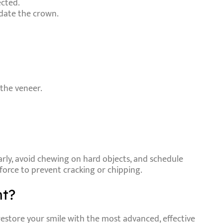
ected.
date the crown.
 the veneer.
arly, avoid chewing on hard objects, and schedule
 force to prevent cracking or chipping.
nt?
restore your smile with the most advanced, effective