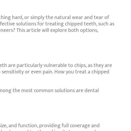
ing hard, or simply the natural wear and tear of
ective solutions for treating chipped teeth, such as
ers? This article will explore both options,
th are particularly vulnerable to chips, as they are
 sensitivity or even pain. How you treat a chipped
. Among the most common solutions are dental
ize, and function, providing full coverage and