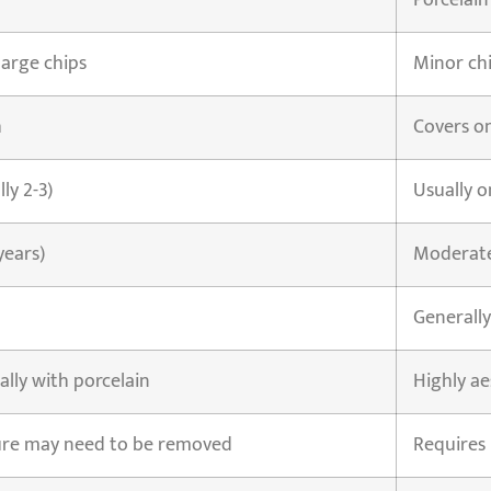
Porcelain
large chips
Minor chi
h
Covers on
lly 2-3)
Usually o
years)
Moderate 
Generally
ally with porcelain
Highly ae
ure may need to be removed
Requires