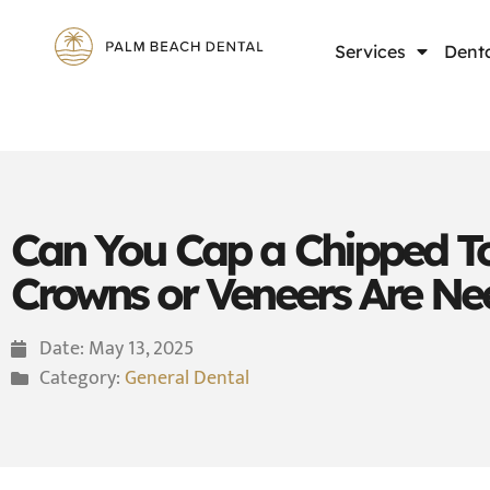
Services
Denta
Can You Cap a Chipped T
Crowns or Veneers Are N
Date:
May 13, 2025
Category:
General Dental