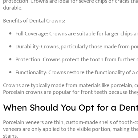
protection. Crowns are ideal for severe chips or cracks t
durable.
Benefits of Dental Crowns:
Full Coverage
: Crowns are suitable for larger chips a
Durability
: Crowns, particularly those made from porc
Protection
: Crowns protect the tooth from further d
Functionality
: Crowns restore the functionality of a 
Crowns are typically made from materials like
porcelain
,
c
Porcelain crowns are popular for front teeth because they
When Should You Opt for a Dent
Porcelain veneers
are thin, custom-made shells of tooth-co
veneers are only applied to the visible portion, making t
stains.