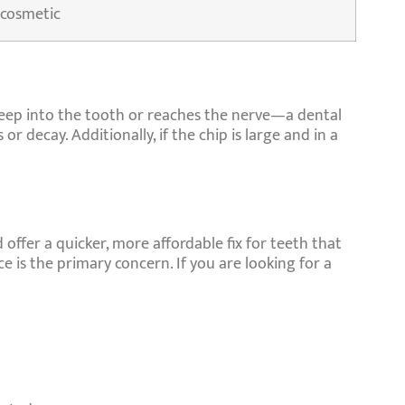
 cosmetic
deep into the tooth or reaches the nerve—a dental
r decay. Additionally, if the chip is large and in a
 offer a quicker, more affordable fix for teeth that
 is the primary concern. If you are looking for a