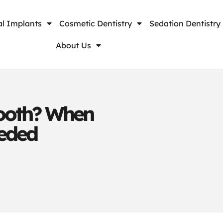
l Implants
Cosmetic Dentistry
Sedation Dentistry
About Us
ooth? When
eeded