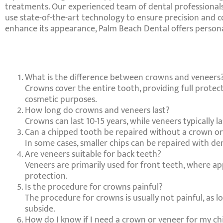
treatments. Our experienced team of dental professionals 
use state-of-the-art technology to ensure precision and
enhance its appearance, Palm Beach Dental offers personal
What is the difference between crowns and veneers
Crowns cover the entire tooth, providing full protecti
cosmetic purposes.
How long do crowns and veneers last?
Crowns can last 10-15 years, while veneers typically l
Can a chipped tooth be repaired without a crown o
In some cases, smaller chips can be repaired with de
Are veneers suitable for back teeth?
Veneers are primarily used for front teeth, where a
protection.
Is the procedure for crowns painful?
The procedure for crowns is usually not painful, as l
subside.
How do I know if I need a crown or veneer for my c