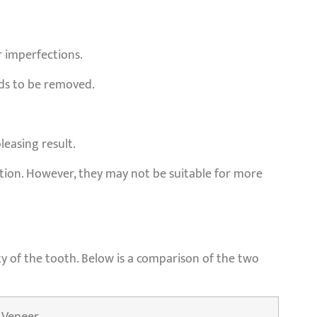
r imperfections.
eds to be removed.
leasing result.
ction. However, they may not be suitable for more
y of the tooth. Below is a comparison of the two