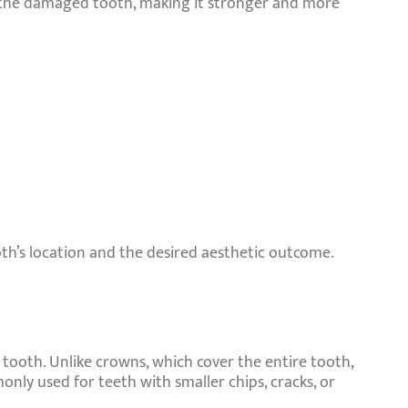
es the damaged tooth, making it stronger and more
th’s location and the desired aesthetic outcome.
tooth. Unlike crowns, which cover the entire tooth,
nly used for teeth with smaller chips, cracks, or