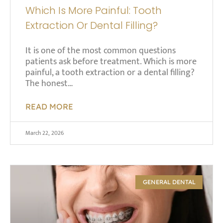
Which Is More Painful: Tooth
Extraction Or Dental Filling?
It is one of the most common questions
patients ask before treatment. Which is more
painful, a tooth extraction or a dental filling?
The honest…
READ MORE
March 22, 2026
GENERAL DENTAL