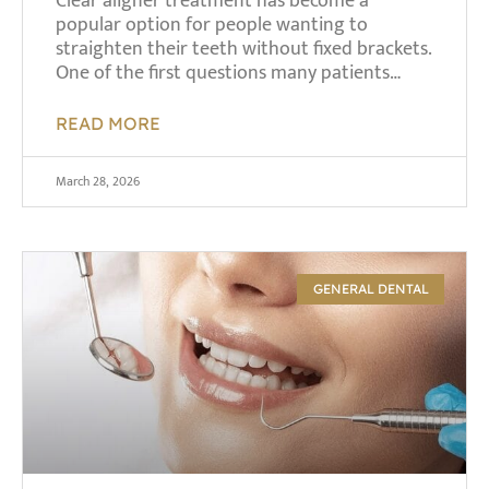
Clear aligner treatment has become a
popular option for people wanting to
straighten their teeth without fixed brackets.
One of the first questions many patients…
READ MORE
March 28, 2026
GENERAL DENTAL