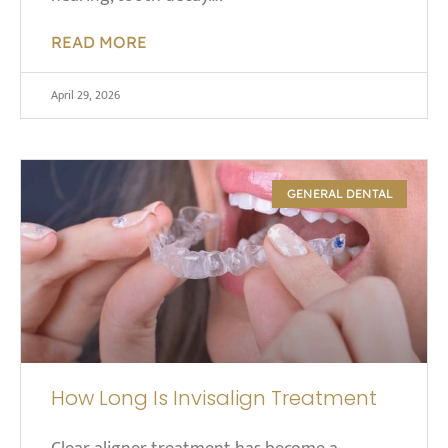
READ MORE
April 29, 2026
GENERAL DENTAL
How Long Is Invisalign Treatment