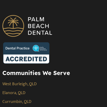
Communities We Serve
West Burleigh, QLD
Elanora, QLD
Currumbin, QLD