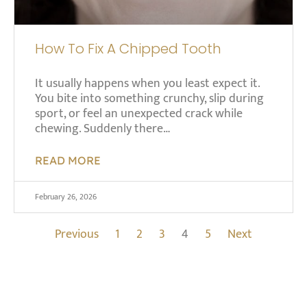
How To Fix A Chipped Tooth
It usually happens when you least expect it.
You bite into something crunchy, slip during
sport, or feel an unexpected crack while
chewing. Suddenly there…
READ MORE
February 26, 2026
Previous
1
2
3
4
5
Next