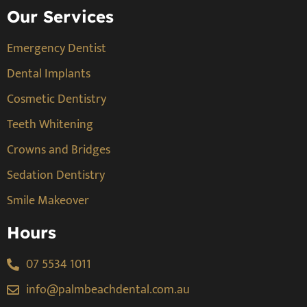
Our Services
Emergency Dentist
Dental Implants
Cosmetic Dentistry
Teeth Whitening
Crowns and Bridges
Sedation Dentistry
Smile Makeover
Hours
07 5534 1011
info@palmbeachdental.com.au