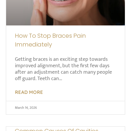
How To Stop Braces Pain
Immediately
Getting braces is an exciting step towards
improved alignment, but the first few days
after an adjustment can catch many people
off guard. Teeth can…
READ MORE
March 14, 2026
Common Causes Of Cavities