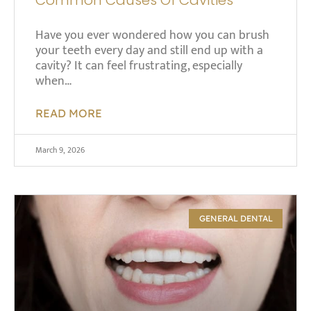
Have you ever wondered how you can brush
your teeth every day and still end up with a
cavity? It can feel frustrating, especially
when…
READ MORE
March 9, 2026
GENERAL DENTAL