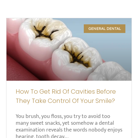
GENERAL DENTAL
How To Get Rid Of Cavities Before
They Take Control Of Your Smile?
You brush, you floss, you try to avoid too
many sweet snacks, yet somehow a dental
examination reveals the words nobody enjoys
hearing, tooth decay….