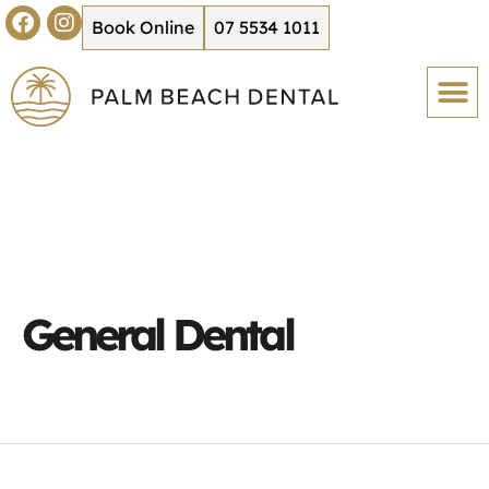
Book Online
07 5534 1011
General Dental